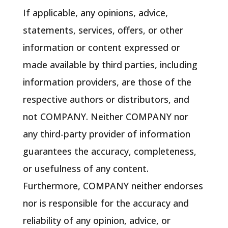
If applicable, any opinions, advice,
statements, services, offers, or other
information or content expressed or
made available by third parties, including
information providers, are those of the
respective authors or distributors, and
not COMPANY. Neither COMPANY nor
any third-party provider of information
guarantees the accuracy, completeness,
or usefulness of any content.
Furthermore, COMPANY neither endorses
nor is responsible for the accuracy and
reliability of any opinion, advice, or