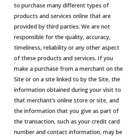
to purchase many different types of
products and services online that are
provided by third parties. We are not
responsible for the quality, accuracy,
timeliness, reliability or any other aspect
of these products and services. If you
make a purchase from a merchant on the
Site or on a site linked to by the Site, the
information obtained during your visit to
that merchant’s online store or site, and
the information that you give as part of
the transaction, such as your credit card
number and contact information, may be