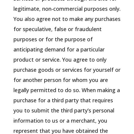
legitimate, non-commercial purposes only.
You also agree not to make any purchases
for speculative, false or fraudulent
purposes or for the purpose of
anticipating demand for a particular
product or service. You agree to only
purchase goods or services for yourself or
for another person for whom you are
legally permitted to do so. When making a
purchase for a third party that requires
you to submit the third party’s personal
information to us or a merchant, you
represent that you have obtained the