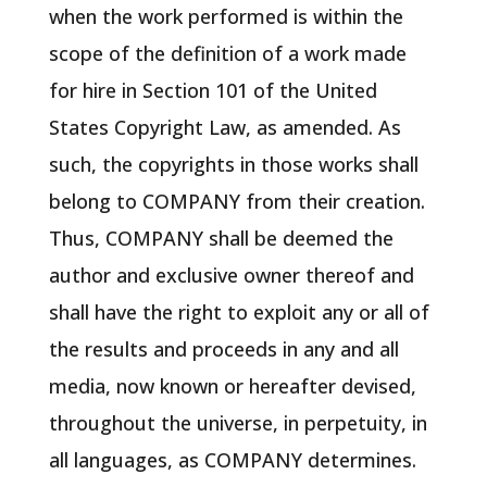
when the work performed is within the
scope of the definition of a work made
for hire in Section 101 of the United
States Copyright Law, as amended. As
such, the copyrights in those works shall
belong to COMPANY from their creation.
Thus, COMPANY shall be deemed the
author and exclusive owner thereof and
shall have the right to exploit any or all of
the results and proceeds in any and all
media, now known or hereafter devised,
throughout the universe, in perpetuity, in
all languages, as COMPANY determines.