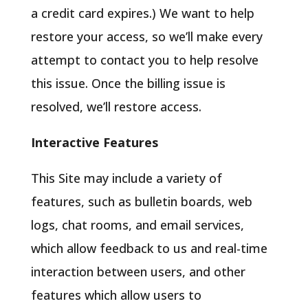
a credit card expires.) We want to help
restore your access, so we’ll make every
attempt to contact you to help resolve
this issue. Once the billing issue is
resolved, we’ll restore access.
Interactive Features
This Site may include a variety of
features, such as bulletin boards, web
logs, chat rooms, and email services,
which allow feedback to us and real-time
interaction between users, and other
features which allow users to