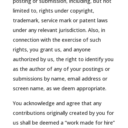
posting or submission, including, but not
limited to, rights under copyright,
trademark, service mark or patent laws
under any relevant jurisdiction. Also, in
connection with the exercise of such
rights, you grant us, and anyone
authorized by us, the right to identify you
as the author of any of your postings or
submissions by name, email address or
screen name, as we deem appropriate.
You acknowledge and agree that any
contributions originally created by you for
us shall be deemed a “work made for hire”