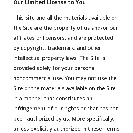
Our Limited License to You
This Site and all the materials available on
the Site are the property of us and/or our
affiliates or licensors, and are protected
by copyright, trademark, and other
intellectual property laws. The Site is
provided solely for your personal
noncommercial use. You may not use the
Site or the materials available on the Site
in a manner that constitutes an
infringement of our rights or that has not
been authorized by us. More specifically,
unless explicitly authorized in these Terms