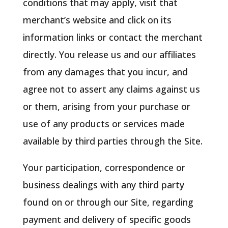
conditions that may apply, visit that
merchant’s website and click on its
information links or contact the merchant
directly. You release us and our affiliates
from any damages that you incur, and
agree not to assert any claims against us
or them, arising from your purchase or
use of any products or services made
available by third parties through the Site.
Your participation, correspondence or
business dealings with any third party
found on or through our Site, regarding
payment and delivery of specific goods