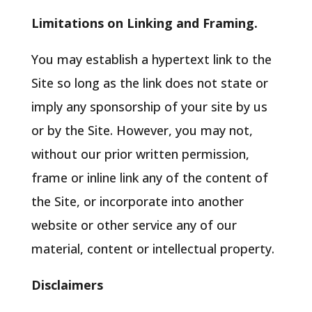
Limitations on Linking and Framing.
You may establish a hypertext link to the
Site so long as the link does not state or
imply any sponsorship of your site by us
or by the Site. However, you may not,
without our prior written permission,
frame or inline link any of the content of
the Site, or incorporate into another
website or other service any of our
material, content or intellectual property.
Disclaimers