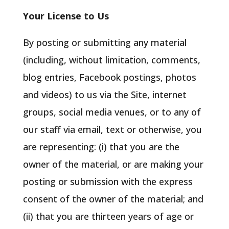
Your License to Us
By posting or submitting any material
(including, without limitation, comments,
blog entries, Facebook postings, photos
and videos) to us via the Site, internet
groups, social media venues, or to any of
our staff via email, text or otherwise, you
are representing: (i) that you are the
owner of the material, or are making your
posting or submission with the express
consent of the owner of the material; and
(ii) that you are thirteen years of age or