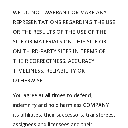
WE DO NOT WARRANT OR MAKE ANY
REPRESENTATIONS REGARDING THE USE
OR THE RESULTS OF THE USE OF THE
SITE OR MATERIALS ON THIS SITE OR
ON THIRD-PARTY SITES IN TERMS OF
THEIR CORRECTNESS, ACCURACY,
TIMELINESS, RELIABILITY OR
OTHERWISE.
You agree at all times to defend,
indemnify and hold harmless COMPANY
its affiliates, their successors, transferees,
assignees and licensees and their