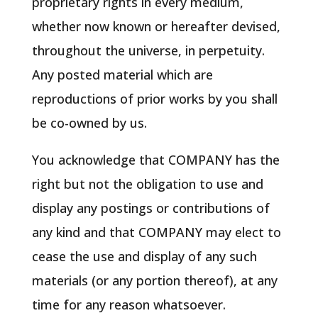
proprietary rights in every medium,
whether now known or hereafter devised,
throughout the universe, in perpetuity.
Any posted material which are
reproductions of prior works by you shall
be co-owned by us.
You acknowledge that COMPANY has the
right but not the obligation to use and
display any postings or contributions of
any kind and that COMPANY may elect to
cease the use and display of any such
materials (or any portion thereof), at any
time for any reason whatsoever.