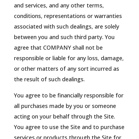
and services, and any other terms,
conditions, representations or warranties
associated with such dealings, are solely
between you and such third party. You
agree that COMPANY shall not be
responsible or liable for any loss, damage,
or other matters of any sort incurred as
the result of such dealings.
You agree to be financially responsible for
all purchases made by you or someone
acting on your behalf through the Site.
You agree to use the Site and to purchase
services or products through the Site for