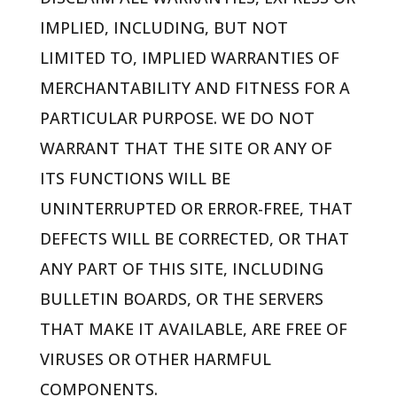
IMPLIED, INCLUDING, BUT NOT
LIMITED TO, IMPLIED WARRANTIES OF
MERCHANTABILITY AND FITNESS FOR A
PARTICULAR PURPOSE. WE DO NOT
WARRANT THAT THE SITE OR ANY OF
ITS FUNCTIONS WILL BE
UNINTERRUPTED OR ERROR-FREE, THAT
DEFECTS WILL BE CORRECTED, OR THAT
ANY PART OF THIS SITE, INCLUDING
BULLETIN BOARDS, OR THE SERVERS
THAT MAKE IT AVAILABLE, ARE FREE OF
VIRUSES OR OTHER HARMFUL
COMPONENTS.