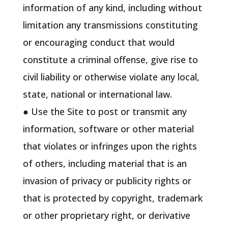
information of any kind, including without
limitation any transmissions constituting
or encouraging conduct that would
constitute a criminal offense, give rise to
civil liability or otherwise violate any local,
state, national or international law.
● Use the Site to post or transmit any
information, software or other material
that violates or infringes upon the rights
of others, including material that is an
invasion of privacy or publicity rights or
that is protected by copyright, trademark
or other proprietary right, or derivative