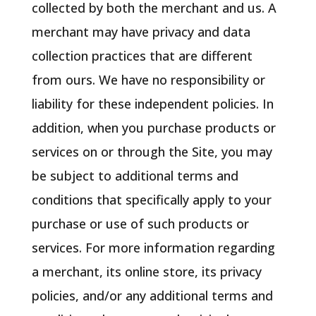
collected by both the merchant and us. A
merchant may have privacy and data
collection practices that are different
from ours. We have no responsibility or
liability for these independent policies. In
addition, when you purchase products or
services on or through the Site, you may
be subject to additional terms and
conditions that specifically apply to your
purchase or use of such products or
services. For more information regarding
a merchant, its online store, its privacy
policies, and/or any additional terms and