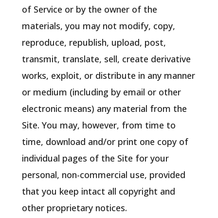
of Service or by the owner of the
materials, you may not modify, copy,
reproduce, republish, upload, post,
transmit, translate, sell, create derivative
works, exploit, or distribute in any manner
or medium (including by email or other
electronic means) any material from the
Site. You may, however, from time to
time, download and/or print one copy of
individual pages of the Site for your
personal, non-commercial use, provided
that you keep intact all copyright and
other proprietary notices.