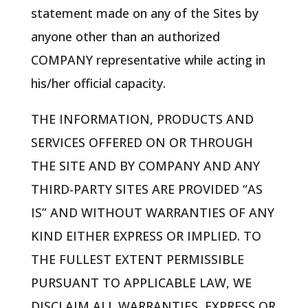
statement made on any of the Sites by
anyone other than an authorized
COMPANY representative while acting in
his/her official capacity.
THE INFORMATION, PRODUCTS AND
SERVICES OFFERED ON OR THROUGH
THE SITE AND BY COMPANY AND ANY
THIRD-PARTY SITES ARE PROVIDED “AS
IS” AND WITHOUT WARRANTIES OF ANY
KIND EITHER EXPRESS OR IMPLIED. TO
THE FULLEST EXTENT PERMISSIBLE
PURSUANT TO APPLICABLE LAW, WE
DISCLAIM ALL WARRANTIES, EXPRESS OR