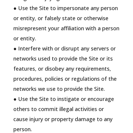
● Use the Site to impersonate any person
or entity, or falsely state or otherwise
misrepresent your affiliation with a person
or entity.
● Interfere with or disrupt any servers or
networks used to provide the Site or its
features, or disobey any requirements,
procedures, policies or regulations of the
networks we use to provide the Site.
● Use the Site to instigate or encourage
others to commit illegal activities or
cause injury or property damage to any
person.