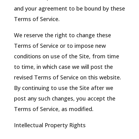
and your agreement to be bound by these
Terms of Service.
We reserve the right to change these
Terms of Service or to impose new
conditions on use of the Site, from time
to time, in which case we will post the
revised Terms of Service on this website.
By continuing to use the Site after we
post any such changes, you accept the
Terms of Service, as modified.
Intellectual Property Rights