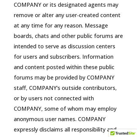
COMPANY or its designated agents may
remove or alter any user-created content
at any time for any reason. Message
boards, chats and other public forums are
intended to serve as discussion centers
for users and subscribers. Information
and content posted within these public
forums may be provided by COMPANY
staff, COMPANY’s outside contributors,
or by users not connected with
COMPANY, some of whom may employ
anonymous user names. COMPANY
expressly disclaims all responsibility and