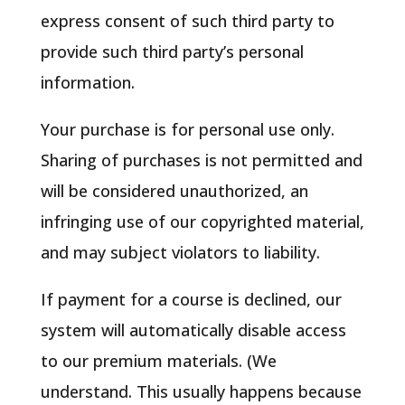
express consent of such third party to
provide such third party’s personal
information.
Your purchase is for personal use only.
Sharing of purchases is not permitted and
will be considered unauthorized, an
infringing use of our copyrighted material,
and may subject violators to liability.
If payment for a course is declined, our
system will automatically disable access
to our premium materials. (We
understand. This usually happens because