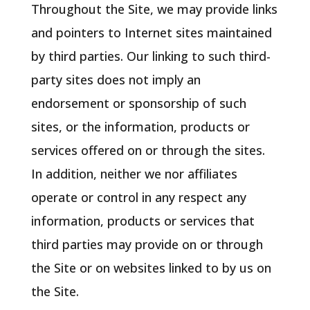
Throughout the Site, we may provide links
and pointers to Internet sites maintained
by third parties. Our linking to such third-
party sites does not imply an
endorsement or sponsorship of such
sites, or the information, products or
services offered on or through the sites.
In addition, neither we nor affiliates
operate or control in any respect any
information, products or services that
third parties may provide on or through
the Site or on websites linked to by us on
the Site.