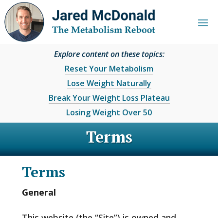
Explore content on these topics:
Reset Your Metabolism
Lose Weight Naturally
Break Your Weight Loss Plateau
Losing Weight Over 50
Terms
Terms
General
This website (the “Site”) is owned and