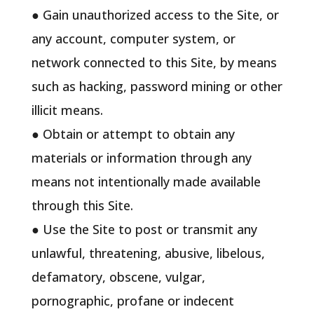
● Gain unauthorized access to the Site, or
any account, computer system, or
network connected to this Site, by means
such as hacking, password mining or other
illicit means.
● Obtain or attempt to obtain any
materials or information through any
means not intentionally made available
through this Site.
● Use the Site to post or transmit any
unlawful, threatening, abusive, libelous,
defamatory, obscene, vulgar,
pornographic, profane or indecent