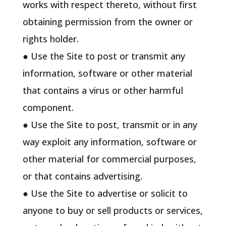
works with respect thereto, without first
obtaining permission from the owner or
rights holder.
● Use the Site to post or transmit any
information, software or other material
that contains a virus or other harmful
component.
● Use the Site to post, transmit or in any
way exploit any information, software or
other material for commercial purposes,
or that contains advertising.
● Use the Site to advertise or solicit to
anyone to buy or sell products or services,