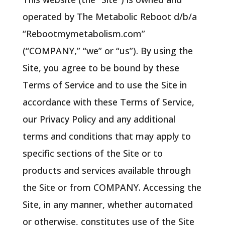
operated by The Metabolic Reboot d/b/a
“Rebootmymetabolism.com”
(“COMPANY,” “we” or “us”). By using the
Site, you agree to be bound by these
Terms of Service and to use the Site in
accordance with these Terms of Service,
our Privacy Policy and any additional
terms and conditions that may apply to
specific sections of the Site or to
products and services available through
the Site or from COMPANY. Accessing the
Site, in any manner, whether automated
or otherwise, constitutes use of the Site