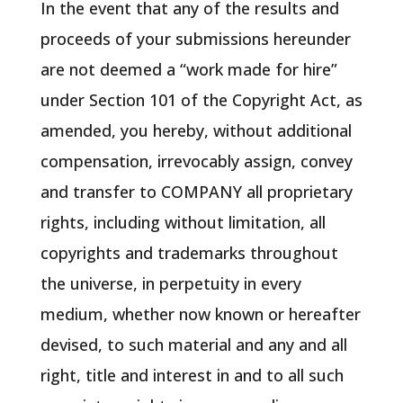
In the event that any of the results and
proceeds of your submissions hereunder
are not deemed a “work made for hire”
under Section 101 of the Copyright Act, as
amended, you hereby, without additional
compensation, irrevocably assign, convey
and transfer to COMPANY all proprietary
rights, including without limitation, all
copyrights and trademarks throughout
the universe, in perpetuity in every
medium, whether now known or hereafter
devised, to such material and any and all
right, title and interest in and to all such