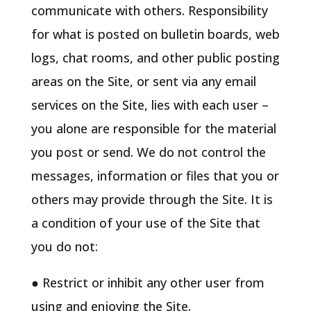
communicate with others. Responsibility
for what is posted on bulletin boards, web
logs, chat rooms, and other public posting
areas on the Site, or sent via any email
services on the Site, lies with each user –
you alone are responsible for the material
you post or send. We do not control the
messages, information or files that you or
others may provide through the Site. It is
a condition of your use of the Site that
you do not:
● Restrict or inhibit any other user from
using and enjoying the Site.