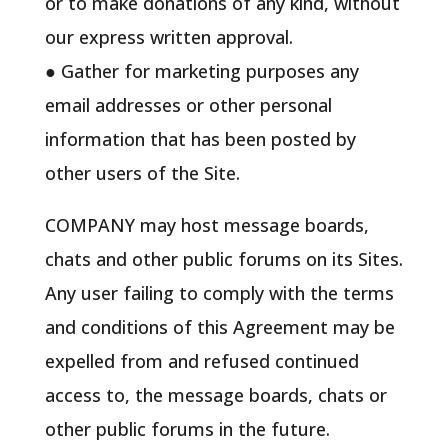
or to make donations of any kind, without
our express written approval.
● Gather for marketing purposes any
email addresses or other personal
information that has been posted by
other users of the Site.
COMPANY may host message boards,
chats and other public forums on its Sites.
Any user failing to comply with the terms
and conditions of this Agreement may be
expelled from and refused continued
access to, the message boards, chats or
other public forums in the future.