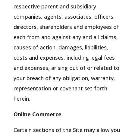
respective parent and subsidiary
companies, agents, associates, officers,
directors, shareholders and employees of
each from and against any and all claims,
causes of action, damages, liabilities,
costs and expenses, including legal fees
and expenses, arising out of or related to
your breach of any obligation, warranty,
representation or covenant set forth
herein.
Online Commerce
Certain sections of the Site may allow you