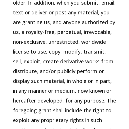
older. In addition, when you submit, email,
text or deliver or post any material, you
are granting us, and anyone authorized by
us, a royalty-free, perpetual, irrevocable,
non-exclusive, unrestricted, worldwide
license to use, copy, modify, transmit,
sell, exploit, create derivative works from,
distribute, and/or publicly perform or
display such material, in whole or in part,
in any manner or medium, now known or
hereafter developed, for any purpose. The
foregoing grant shall include the right to
exploit any proprietary rights in such